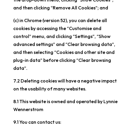
and then clicking “Remove All Cookies”; and
(c) in Chrome (version 52), you can delete all
cookies by accessing the “Customise and
control” menu, and clicking “Settings”, “Show
advanced settings” and “Clear browsing data”,
and then selecting “Cookies and other site and
plug-in data” before clicking “Clear browsing
data”.
7.2 Deleting cookies will have a negative impact
on the usability of many websites.
8.1 This website is owned and operated by Lynnie
Wennerstrom
9.1 You can contact us: