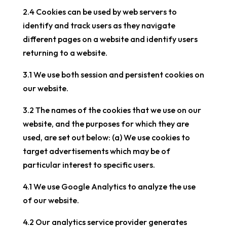
2.4 Cookies can be used by web servers to
identify and track users as they navigate
different pages on a website and identify users
returning to a website.
3.1 We use both session and persistent cookies on
our website.
3.2 The names of the cookies that we use on our
website, and the purposes for which they are
used, are set out below: (a) We use cookies to
target advertisements which may be of
particular interest to specific users.
4.1 We use Google Analytics to analyze the use
of our website.
4.2 Our analytics service provider generates