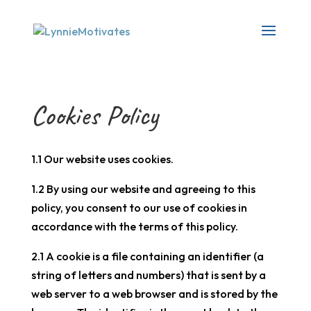
Cookies Policy
1.1 Our website uses cookies.
1.2 By using our website and agreeing to this
policy, you consent to our use of cookies in
accordance with the terms of this policy.
2.1 A cookie is a file containing an identifier (a
string of letters and numbers) that is sent by a
web server to a web browser and is stored by the