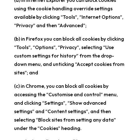
(a) in Internet Explorer you can block cookies
using the cookie handling override settings
available by clicking “Tools”, “Internet Options”,
“Privacy” and then “Advanced”;
(b) in Firefox you can block all cookies by clicking
“Tools”, “Options”, “Privacy”, selecting “Use
custom settings for history” from the drop-
down menu, and unticking “Accept cookies from
sites”; and
(c) in Chrome, you can block all cookies by
accessing the “Customise and control” menu,
and clicking “Settings”, “Show advanced
settings” and “Content settings”, and then
selecting “Block sites from setting any data”
under the “Cookies” heading.