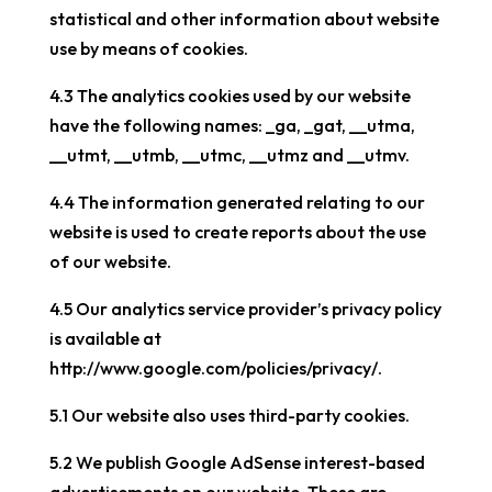
statistical and other information about website
use by means of cookies.
4.3 The analytics cookies used by our website
have the following names: _ga, _gat, __utma,
__utmt, __utmb, __utmc, __utmz and __utmv.
4.4 The information generated relating to our
website is used to create reports about the use
of our website.
4.5 Our analytics service provider’s privacy policy
is available at
http://www.google.com/policies/privacy/.
5.1 Our website also uses third-party cookies.
5.2 We publish Google AdSense interest-based