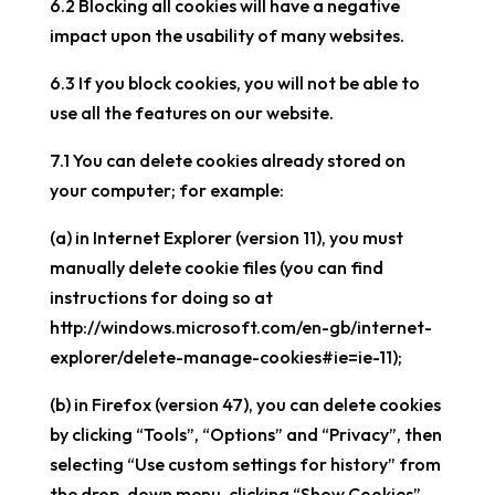
6.2 Blocking all cookies will have a negative
impact upon the usability of many websites.
6.3 If you block cookies, you will not be able to
use all the features on our website.
7.1 You can delete cookies already stored on
your computer; for example:
(a) in Internet Explorer (version 11), you must
manually delete cookie files (you can find
instructions for doing so at
http://windows.microsoft.com/en-gb/internet-
explorer/delete-manage-cookies#ie=ie-11);
(b) in Firefox (version 47), you can delete cookies
by clicking “Tools”, “Options” and “Privacy”, then
selecting “Use custom settings for history” from
the drop-down menu, clicking “Show Cookies”,