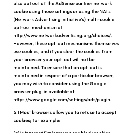
also opt out of the AdSense partner network
cookie using those settings or using the NAI’s
(Network Advertising Initiative’s) multi-cookie
opt-out mechanism at
http://www.networkadvertising.org/choices/.
However, these opt-out mechanisms themselves
use cookies, and if you clear the cookies from
your browser your opt-out will not be
maintained. To ensure that an opt-out is
maintained in respect of a particular browser,
you may wish to consider using the Google
browser plug-in available at
https://www.google.com/settings/ads/plugin.
6.1 Most browsers allow you to refuse to accept
cookies; for example: