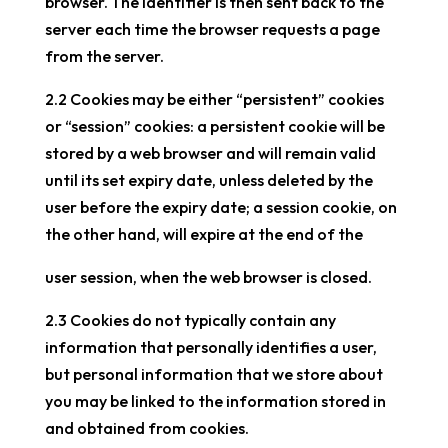
browser. The identifier is then sent back to the
server each time the browser requests a page
from the server.
2.2 Cookies may be either “persistent” cookies
or “session” cookies: a persistent cookie will be
stored by a web browser and will remain valid
until its set expiry date, unless deleted by the
user before the expiry date; a session cookie, on
the other hand, will expire at the end of the
user session, when the web browser is closed.
2.3 Cookies do not typically contain any
information that personally identifies a user,
but personal information that we store about
you may be linked to the information stored in
and obtained from cookies.