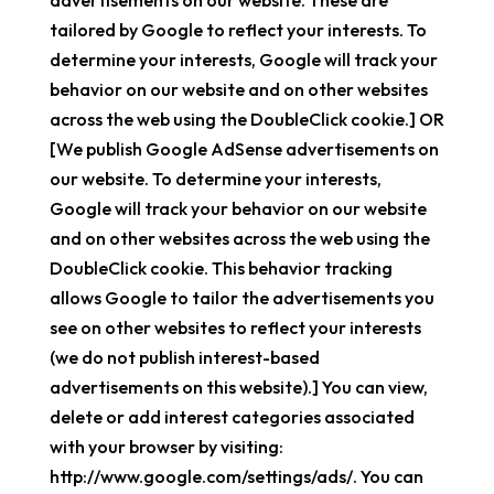
advertisements on our website. These are
tailored by Google to reflect your interests. To
determine your interests, Google will track your
behavior on our website and on other websites
across the web using the DoubleClick cookie.] OR
[We publish Google AdSense advertisements on
our website. To determine your interests,
Google will track your behavior on our website
and on other websites across the web using the
DoubleClick cookie. This behavior tracking
allows Google to tailor the advertisements you
see on other websites to reflect your interests
(we do not publish interest-based
advertisements on this website).] You can view,
delete or add interest categories associated
with your browser by visiting:
http://www.google.com/settings/ads/. You can