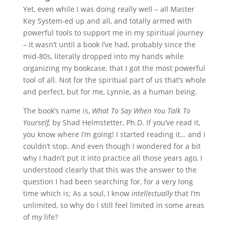
Yet, even while I was doing really well – all Master
Key System-ed up and all, and totally armed with
powerful tools to support me in my spiritual journey
– it wasn
’
t until a book I
’
ve had, probably since the
mid-80s, literally dropped into my hands while
organizing my bookcase, that I got the most powerful
tool of all. Not for the spiritual part of us that
’
s whole
and perfect, but for me, Lynnie, as a human being.
The book
’
s name is,
What To Say When You Talk To
Yourself,
by Shad Helmstetter, Ph.D. If you
’
ve read it,
you know where I
’
m going! I started reading it… and I
couldn
’
t stop. And even though I wondered for a bit
why I hadn
’
t put it into practice all those years ago, I
understood clearly that this was the answer to the
question I had been searching for, for a very long
time which is; As a soul, I know
intellectually
that I
’
m
unlimited, so why do I still feel limited in some areas
of my life?