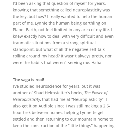
I
’
d been asking that question of myself for years,
knowing that something called neuroplasticity was
the key, but how? I really wanted to help the human
part of me, Lynnie the human being earthling on
Planet Earth, not feel limited in any area of my life. I
knew exactly how to deal with very difficult and even
traumatic situations from a strong spiritual
standpoint, but what of all the negative self-talk
rolling around my head? It wasn
’
t always pretty, nor
were the habits that weren
’
t serving me. Haha!
The saga is real!
I
’
ve studied neuroscience for years, but it was
another of Shad Helmstetter
’
s books,
The Power of
Neuroplasticity
, that had me at
“
Neuroplasticity”! I
also got it on Audible since I was still making a 2.5-
hour trek between homes, helping Lynnette get
settled and then returning to our mountain home to
keep the construction of the
“
little things” happening