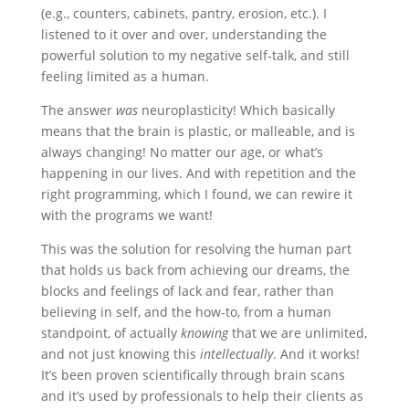
(e.g., counters, cabinets, pantry, erosion, etc.). I
listened to it over and over, understanding the
powerful solution to my negative self-talk, and still
feeling limited as a human.
The answer
was
neuroplasticity! Which basically
means that the brain is plastic, or malleable, and is
always changing! No matter our age, or what
’
s
happening in our lives. And with repetition and the
right programming, which I found, we can rewire it
with the programs we want!
This was the solution for resolving the human part
that holds us back from achieving our dreams, the
blocks and feelings of lack and fear, rather than
believing in self, and the how-to, from a human
standpoint, of actually
knowing
that we are unlimited,
and not just knowing this
intellectually
. And it works!
It
’
s been proven scientifically through brain scans
and it
’
s used by professionals to help their clients as