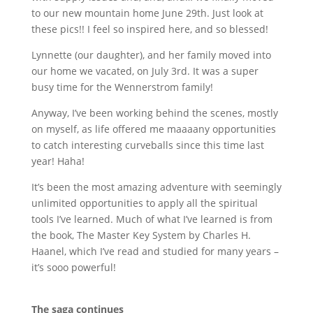
to our new mountain home June 29th. Just look at
these pics!! I feel so inspired here, and so blessed!
Lynnette (our daughter), and her family moved into
our home we vacated, on July 3rd. It was a super
busy time for the Wennerstrom family!
Anyway, I
’
ve been working behind the scenes, mostly
on myself, as life offered me maaaany opportunities
to catch interesting curveballs since this time last
year! Haha!
It’s been the most amazing adventure with seemingly
unlimited opportunities to apply all the spiritual
tools I
’
ve learned. Much of what I
’
ve learned is from
the book, The Master Key System by Charles H.
Haanel, which I
’
ve read and studied for many years –
it
’
s sooo powerful!
The saga continues