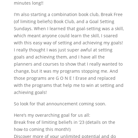
minutes long!!
I
’
m also starting a combination book club, Break Free
(of limiting beliefs) Book Club, and a Goal Setting
Sundays. When I learned that goal-setting was a skill,
which meant anyone could learn the skill, I soared
with this easy way of setting and achieving my goals!
I really thought I was just super awful at setting
goals and achieving them, and I have all the
planners and courses to show that I really wanted to
change, but it was my programs stopping me. And
those programs are G O N E ! Erase and replaced
with the programs that help me to win at setting and
achieving goals!
So look for that announcement coming soon.
Here’s my overarching goal for us all:
Break free of limiting beliefs in ’23 (details on the
how-to coming this month!)
Discover more of your unlimited potential and do