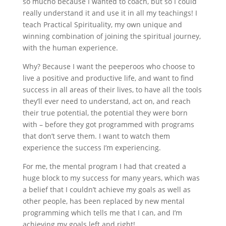
so mucho because I wanted to coach, but so I could
really understand it and use it in all my teachings! I
teach Practical Spirituality, my own unique and
winning combination of joining the spiritual journey,
with the human experience.
Why? Because I want the peeperoos who choose to
live a positive and productive life, and want to find
success in all areas of their lives, to have all the tools
they
’
ll ever need to understand, act on, and reach
their true potential, the potential they were born
with – before they got programmed with programs
that don
’
t serve them. I want to watch them
experience the success I
’
m experiencing.
For me, the mental program I had that created a
huge block to my success for many years, which was
a belief that I couldn
’
t achieve my goals as well as
other people, has been replaced by new mental
programming which tells me that I can, and I
’
m
achieving my goals left and right!