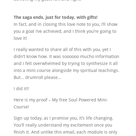
The saga ends, just for today, with gifts!
In fact, and in closing this love note to you, I
’
ll show
you a goal I
’
ve achieved, and I think you
’
re going to
love it!
I really wanted to share all of this with you, yet I
didn
’
t know how. It was soooooo mucho information
and I felt overwhelmed by trying to synthesize it all
into a mini-course alongside my spiritual teachings.
But… drumroll please…
I did it!!
Here is my proof – My free Soul Powered Mini-
Course!
Sign up today, as I promise you, it
’
s life changing.
You
’
ll really understand my excitement once you
finish it. And unlike this email, each module is only