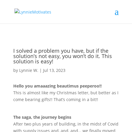
I solved a problem you have, but if the
solution’s not easy, you won’t do it. This
solution is easy!
by
Lynnie W.
|
Jul 13, 2023
Hello you amaaazing beautimus peeperoo!!
This is almost like my Christmas letter, but better as I
come bearing gifts!! That
’
s coming in a bit!!
The saga, the journey begins
After two plus years of building, in the midst of Covid
with supply issues and, and, and… we finally moved