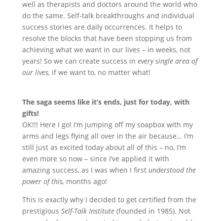
well as therapists and doctors around the world who
do the same. Self-talk breakthroughs and individual
success stories are daily occurrences. It helps to
resolve the blocks that have been stopping us from
achieving what we want in our lives – in weeks, not
years! So we can create success in
every single area of
our lives,
if we want to, no matter what!
The saga seems like it
’
s ends, just for today, with
gifts!
OK!!! Here I go! I
’
m jumping off my soapbox with my
arms and legs flying all over in the air because… I
’
m
still just as excited today about all of this – no, I
’
m
even more so now – since I
’
ve applied it with
amazing success, as I was when I first
understood the
power of this,
months ago!
This is exactly why I decided to get certified from the
prestigious
Self-Talk Institute
(founded in 1985). Not