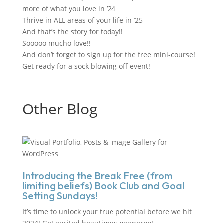
more of what you love in ’24
Thrive in ALL areas of your life in ’25
And that
’
s the story for today!!
Sooooo mucho love!!
And don
’
t forget to sign up for the free mini-course!
Get ready for a sock blowing off event!
Other Blog
Introducing the Break Free (from
limiting beliefs) Book Club and Goal
Setting Sundays!
It’s time to unlock your true potential before we hit
2024! Get excited beautimus peeperoo!...