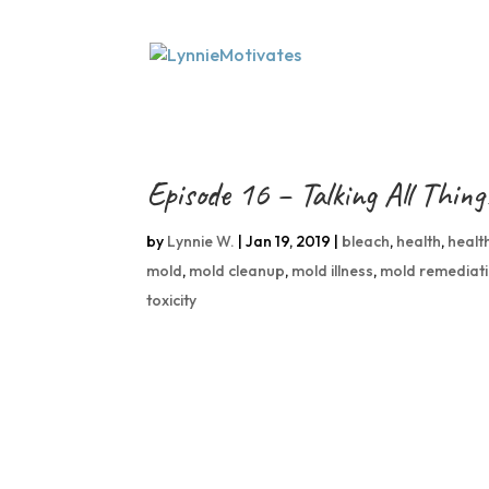
Episode 16 – Talking All Thin
by
Lynnie W.
|
Jan 19, 2019
|
bleach
,
health
,
healt
mold
,
mold cleanup
,
mold illness
,
mold remediat
toxicity