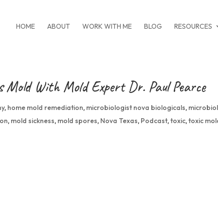
HOME
ABOUT
WORK WITH ME
BLOG
RESOURCES
gs Mold With Mold Expert Dr. Paul Pearce
hy
,
home mold remediation
,
microbiologist nova biologicals
,
microbio
ion
,
mold sickness
,
mold spores
,
Nova Texas
,
Podcast
,
toxic
,
toxic mol