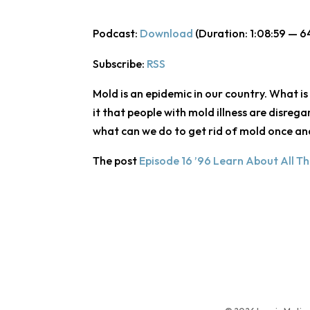
Podcast:
Download
(Duration: 1:08:59 — 6
Subscribe:
RSS
Mold is an epidemic in our country. What is
it that people with mold illness are disreg
what can we do to get rid of mold once an
The post
Episode 16 ’96 Learn About All T