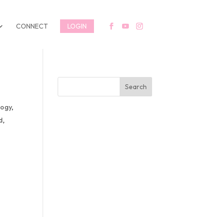
CONNECT
LOGIN
Search
logy
,
d
,