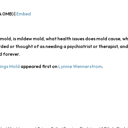
4.0MB) |
Embed
 mold, is mildew mold, what health issues does mold cause, wh
arded or thought of as needing a psychiatrist or therapist, an
d forever.
hings Mold
appeared first on
Lynnie Wennerstrom
.