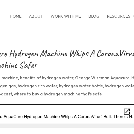
HOME
ABOUT
WORK WITH ME
BLOG
RESOURCES
re Hydrogen Machine Whips A CoronaVirus
achine Safer
 machine
,
benefits of hydrogen water
,
George Wiseman Aquacure
,
gen gas
,
hydrogen rich water
,
hydrogen water bottle
,
hydrogen wat
odcast
,
where to buy a hydrogen machine that's safe