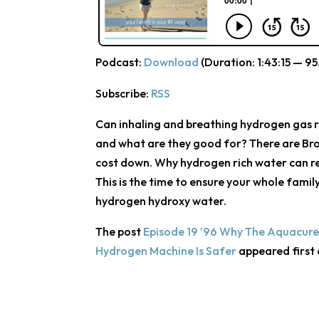
Podcast:
Download
(Duration: 1:43:15 — 95
Subscribe:
RSS
Can inhaling and breathing hydrogen gas r
and what are they good for? There are Br
cost down. Why hydrogen rich water can rea
This is the time to ensure your whole fami
hydrogen hydroxy water.
The post
Episode 19 ’96 Why The Aquacure
Hydrogen Machine Is Safer
appeared first