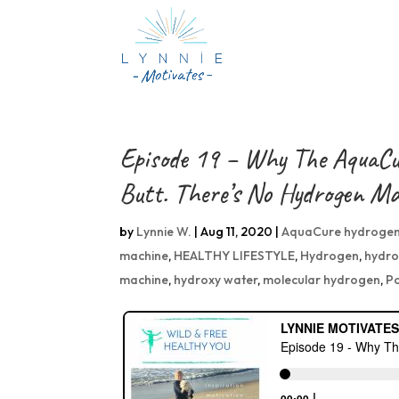
Episode 19 – Why The AquaCu
Butt. There’s No Hydrogen M
by
Lynnie W.
|
Aug 11, 2020
|
AquaCure hydrogen
machine
,
HEALTHY LIFESTYLE
,
Hydrogen
,
hydro
machine
,
hydroxy water
,
molecular hydrogen
,
P