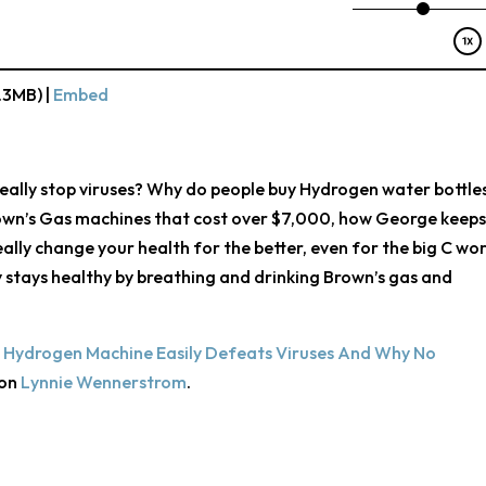
.3MB) |
Embed
eally stop viruses? Why do people buy Hydrogen water bottle
own’s Gas machines that cost over $7,000, how George keeps
lly change your health for the better, even for the big C wor
ly stays healthy by breathing and drinking Brown’s gas and
 Hydrogen Machine Easily Defeats Viruses And Why No
 on
Lynnie Wennerstrom
.