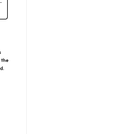
s
 the
d.