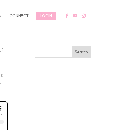
CONNECT
LOGIN
’
Search
H2
er