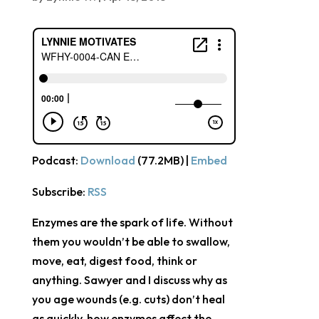
Podcast:
Download
(77.2MB) |
Embed
Subscribe:
RSS
Enzymes are the spark of life. Without
them you wouldn’t be able to swallow,
move, eat, digest food, think or
anything. Sawyer and I discuss why as
you age wounds (e.g. cuts) don’t heal
as quickly, how enzymes affect the