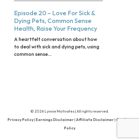
Episode 20 – Love For Sick &
Dying Pets, Common Sense
Health, Raise Your Frequency
A heartfelt conversation about how
to deal with sick and dying pets, using
common sense...
© 2026 Lynnie Motivates | All rights reserved.
Privacy Policy
|
Earnings Disclaimer
|
Affiliate Disclaimer
|
Cookies
Policy