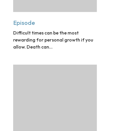
Episode
Difficult times can be the most
rewarding for personal growth if you
allow. Death can...