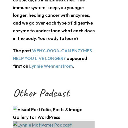
immune system, keep you younger
longer, healing cancer with enzymes,
and we go over each type of digestive
enzyme to understand what each does
in the body. You ready to learn?
The post
WFHY-0004-CAN ENZYMES
HELP YOU LIVE LONGER?
appeared
first on
Lynnie Wennerstrom
.
Other Podcast