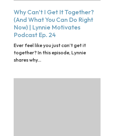
Why Can’t I Get It Together?
(And What You Can Do Right
Now) | Lynnie Motivates
Podcast Ep. 24
Ever feel like you just can’t get it
together? In this episode, Lynnie
shares why...