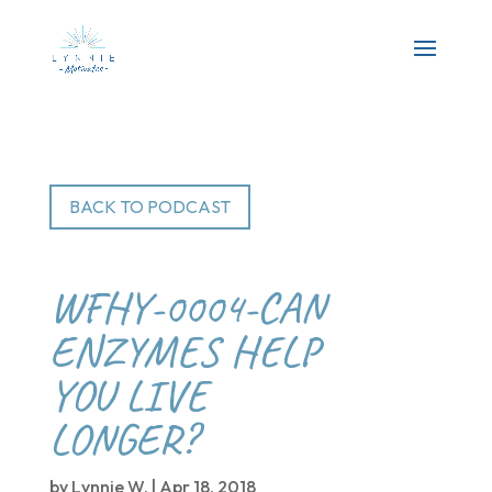
BACK TO PODCAST
WFHY-0004-CAN
ENZYMES HELP
YOU LIVE
LONGER?
by
Lynnie W.
|
Apr 18, 2018