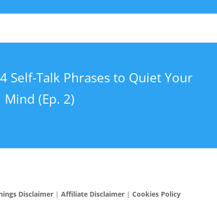
4 Self-Talk Phrases to Quiet Your
Mind (Ep. 2)
nings Disclaimer
|
Affiliate Disclaimer
|
Cookies Policy