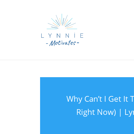
Why Can’t I Get I
Right Now) | Ly