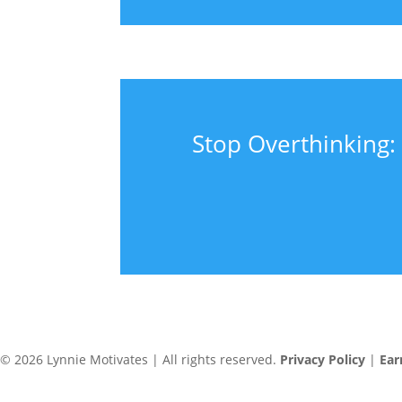
Stop Overthinking: 
© 2026 Lynnie Motivates | All rights reserved.
Privacy Policy
|
Ear