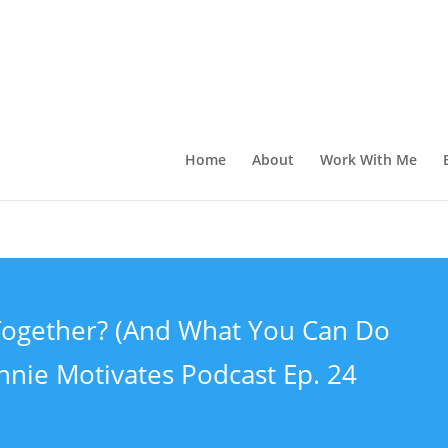
Home
About
Work With Me
t Together? (And What You Can Do
nnie Motivates Podcast Ep. 24