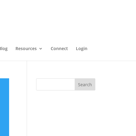
Blog
Resources
Connect
Login
Search